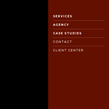
SERVICES
AGENCY
CASE STUDIES
CONTACT
CLIENT CENTER