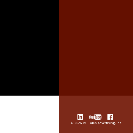
©
2026 MG Lomb Advertising, Inc