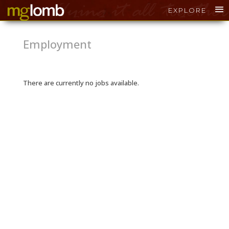
EXPLORE
Employment
There are currently no jobs available.