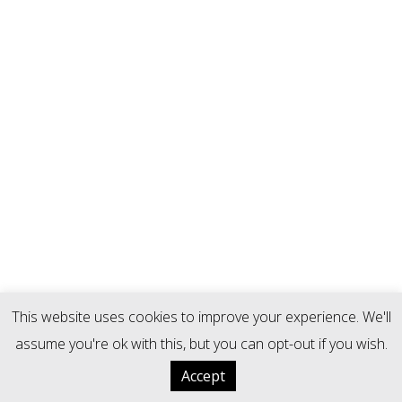
This website uses cookies to improve your experience. We'll
assume you're ok with this, but you can opt-out if you wish.
Accept