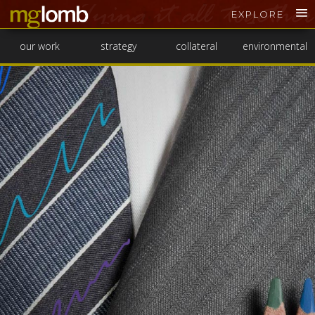
EXPLORE
our work
strategy
collateral
environmental