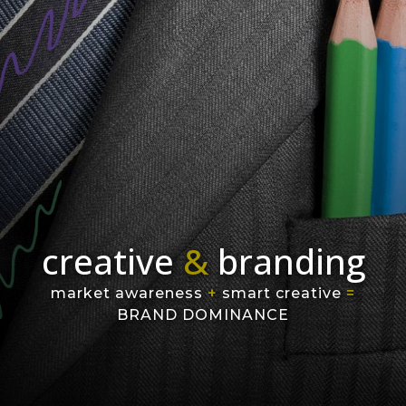
creative
&
branding
market awareness
+
smart creative
=
BRAND DOMINANCE