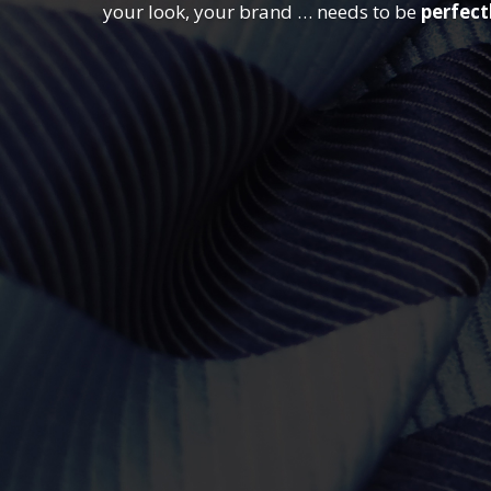
your look, your brand … needs to be
perfect