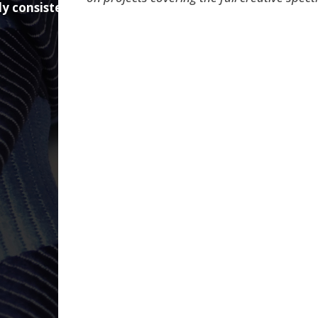
ly consistent
. We excel at helping companies who get this