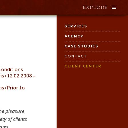
EXPLORE
SERVICES
AGENCY
CASE STUDIES
CONTACT
CLIENT CENTER
Conditions
s (12.02.2008 –
s (Prior to
he pleasure
ty of clients
ial … to the world. Your message,
trum.