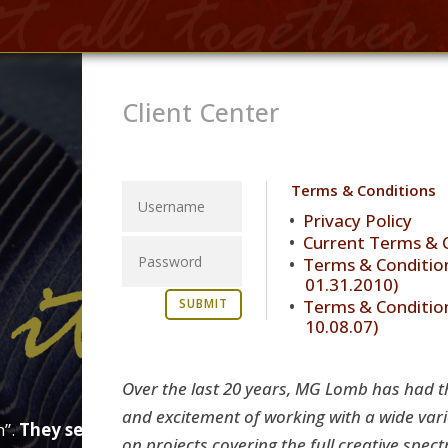
Client Center
Terms & Conditions
Privacy Policy
Current Terms & 
Terms & Condition
01.31.2010)
Terms & Condition
SUBMIT
10.08.07)
Over the last 20 years, MG Lomb has had t
and excitement of working with a wide varie
m”.
They see you everywhere.
From web, to print, to soc
on projects covering the full creative spec