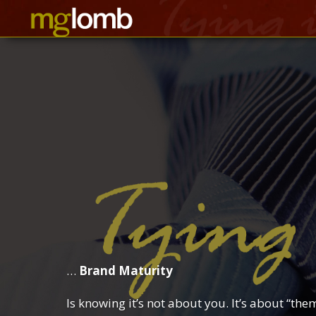
…
Brand Maturity
Is knowing it’s not about you. It’s about “the