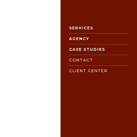
SERVICES
AGENCY
CASE STUDIES
CONTACT
CLIENT CENTER