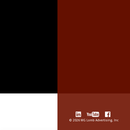
©
2026 MG Lomb Advertising, Inc