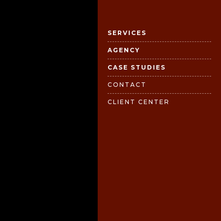
SERVICES
AGENCY
CASE STUDIES
CONTACT
CLIENT CENTER